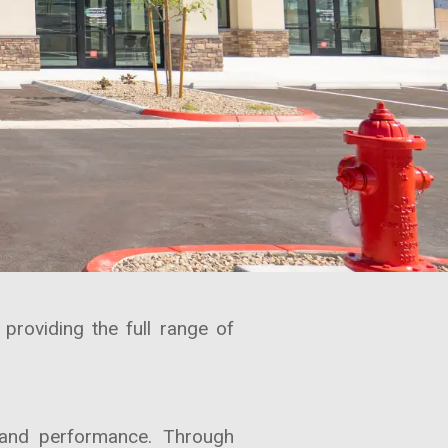
roviding the full range of
y and performance. Through